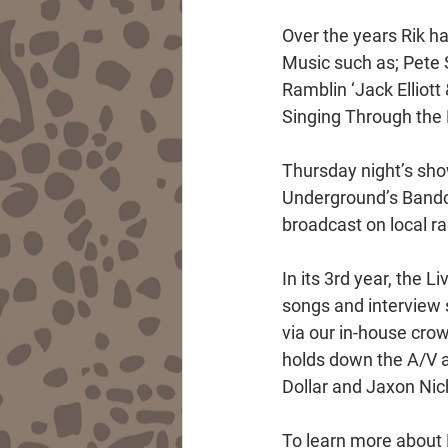
Over the years Rik h
Music such as; Pete 
Ramblin ‘Jack Elliot
Singing Through the H
Thursday night’s show
Underground’s Bandca
broadcast on local r
In its 3rd year, the 
songs and interview
via our in-house cro
holds down the A/V a
Dollar and Jaxon Nic
To learn more about R