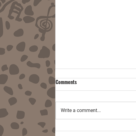
Comments
Write a comment...
Damnitall w/ End User