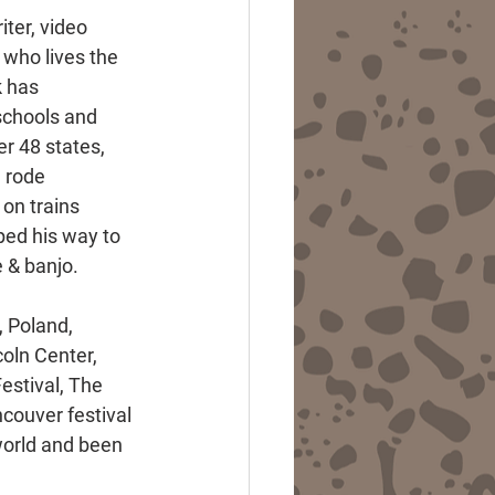
iter, video 
 who lives the 
k has 
schools and 
r 48 states, 
 rode 
on trains 
ed his way to 
e & banjo.
 Poland, 
oln Center, 
estival, The 
couver festival 
world and been 