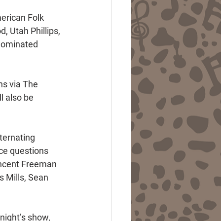
erican Folk 
 Utah Phillips, 
nominated 
ns via The 
 also be 
ternating 
ce questions 
incent Freeman 
 Mills, Sean 
night’s show, 