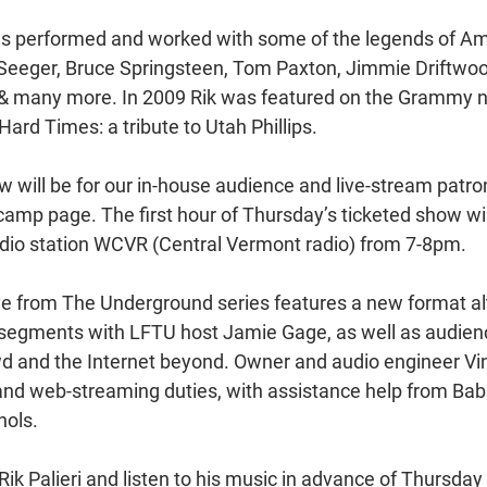
as performed and worked with some of the legends of Am
Seeger, Bruce Springsteen, Tom Paxton, Jimmie Driftwood,
t & many more. In 2009 Rik was featured on the Grammy 
ard Times: a tribute to Utah Phillips.
 will be for our in-house audience and live-stream patro
mp page. The first hour of Thursday’s ticketed show will
adio station WCVR (Central Vermont radio) from 7-8pm.
Live from The Underground series features a new format al
 segments with LFTU host Jamie Gage, as well as audien
wd and the Internet beyond. Owner and audio engineer V
nd web-streaming duties, with assistance help from Babs
hols.
ik Palieri and listen to his music in advance of Thursday 