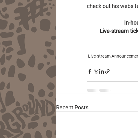
check out his websit
In-hou
Live-stream tick
Live-stream Announceme
Recent Posts