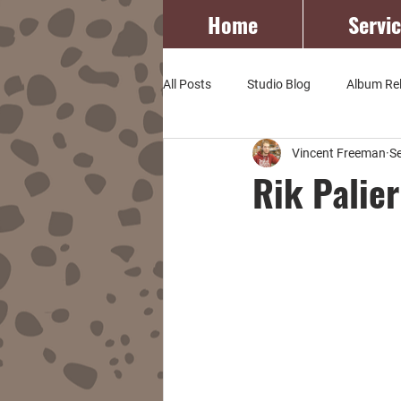
Home
Servi
All Posts
Studio Blog
Album Re
Vincent Freeman
S
Rik Palie