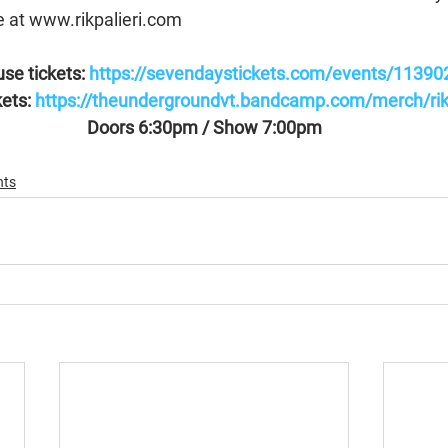
e at www.rikpalieri.com
se tickets: 
https://sevendaystickets.com/events/11390
ets: 
https://theundergroundvt.bandcamp.com/merch/rik-p
Doors 6:30pm / Show 7:00pm
nts