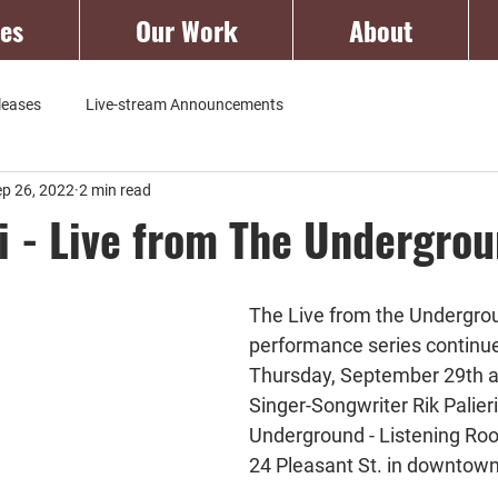
ces
Our Work
About
leases
Live-stream Announcements
ep 26, 2022
2 min read
ri - Live from The Undergro
The Live from the Undergro
performance series continue
Thursday, September 29th a
Singer-Songwriter Rik Palieri
Underground - Listening Roo
24 Pleasant St. in downtow