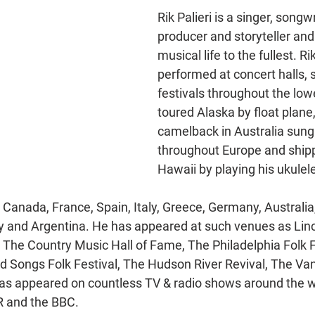
Rik Palieri is a singer, songwr
producer and storyteller and
musical life to the fullest. Ri
performed at concert halls, 
festivals throughout the lowe
toured Alaska by float plane,
camelback in Australia sung 
throughout Europe and shipp
Hawaii by playing his ukulel
Canada, France, Spain, Italy, Greece, Germany, Australia,
ey and Argentina. He has appeared at such venues as Linc
The Country Music Hall of Fame, The Philadelphia Folk F
Old Songs Folk Festival, The Hudson River Revival, The Van
has appeared on countless TV & radio shows around the 
 and the BBC. 