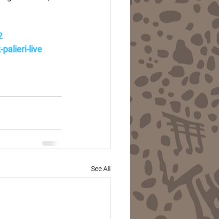
2
alieri-live
See All