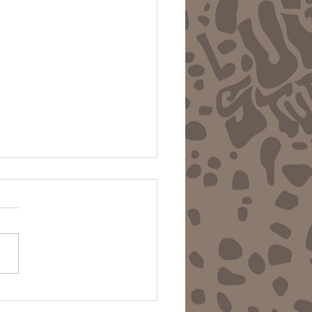
 Ravins - LFTU & Los