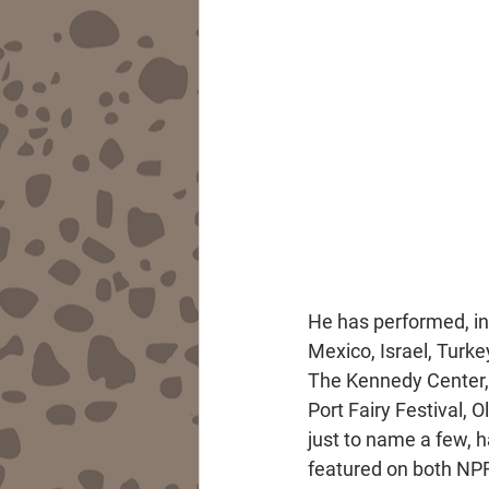
He has performed, in 
Mexico, Israel, Turk
The Kennedy Center, 
Port Fairy Festival, 
just to name a few, 
featured on both NPR