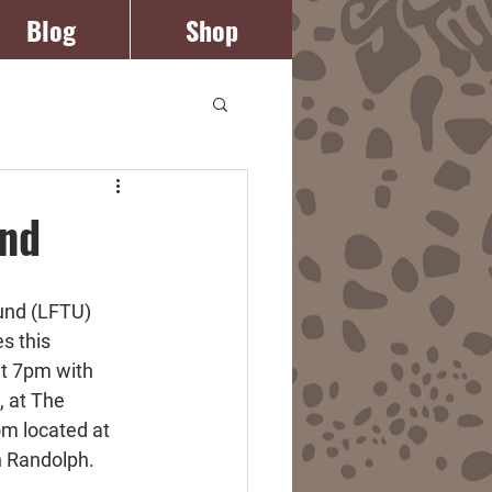
Blog
Shop
Log In
und
und (LFTU) 
s this 
t 7pm with 
, at The 
m located at 
n Randolph.