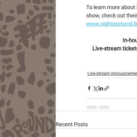
To learn more about N
show, check out their
www.nightprotocol
In-hou
Live-stream tickets
Live-stream Announceme
Recent Posts