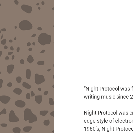
“Night Protocol was 
writing music since 
Night Protocol was cr
edge style of electro
1980’s, Night Protoco