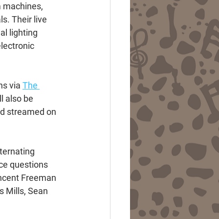
m machines, 
. Their live 
l lighting 
lectronic 
s via 
The 
l also be 
nd streamed on 
ternating 
ce questions 
incent Freeman 
 Mills, Sean 