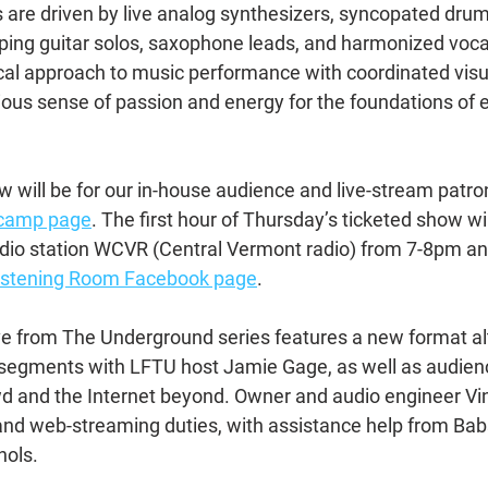
 are driven by live analog synthesizers, syncopated dru
pping guitar solos, saxophone leads, and harmonized vocals
cal approach to music performance with coordinated visua
ious sense of passion and energy for the foundations of e
 will be for our in-house audience and live-stream patron
dcamp page
. The first hour of Thursday’s ticketed show wil
adio station WCVR (Central Vermont radio) from 7-8pm a
Listening Room Facebook page
.
Live from The Underground series features a new format al
 segments with LFTU host Jamie Gage, as well as audien
wd and the Internet beyond. Owner and audio engineer V
nd web-streaming duties, with assistance help from Babs
ols.  