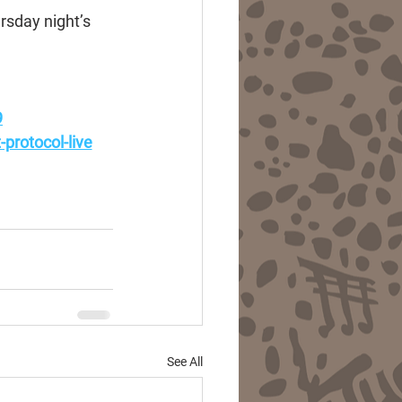
rsday night’s 
9
protocol-live
See All