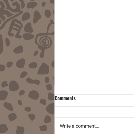
Comments
Write a comment...
Damnitall w/ End User