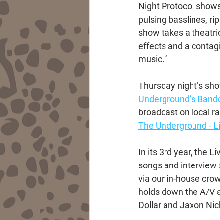
Night Protocol shows
pulsing basslines, ri
show takes a theatri
effects and a contag
music.”
Thursday night’s show
Underground’s Ban
broadcast on local r
The Underground - 
In its 3rd year, the 
songs and interview
via our in-house cro
holds down the A/V a
Dollar and Jaxon Nich