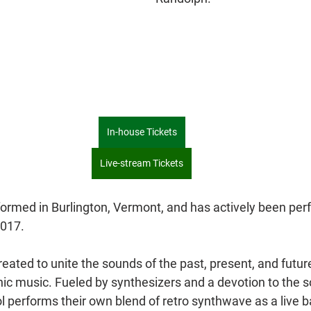
In-house Tickets
Live-stream Tickets
formed in Burlington, Vermont, and has actively been per
2017.
eated to unite the sounds of the past, present, and future
nic music. Fueled by synthesizers and a devotion to the s
l performs their own blend of retro synthwave as a live 