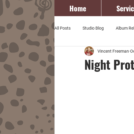
Home
Servi
All Posts
Studio Blog
Album Re
Vincent Freeman
O
Night Pro