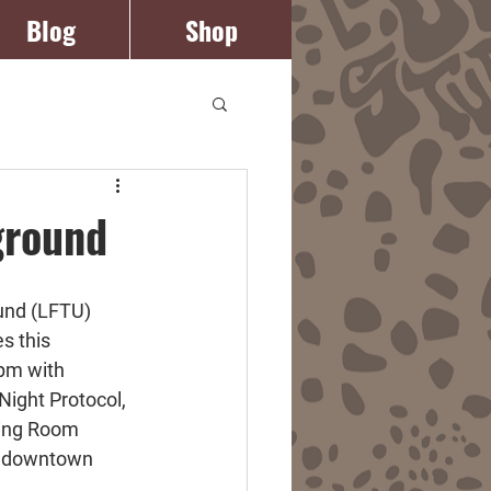
Blog
Shop
Log In
ground
und (LFTU) 
s this 
pm with 
ight Protocol, 
ning Room 
in downtown 