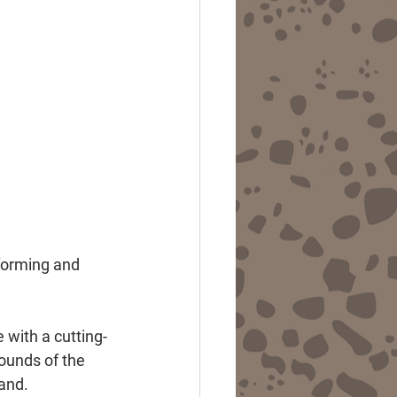
forming and 
 with a cutting-
ounds of the 
band.