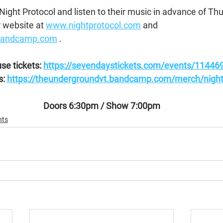
ight Protocol and listen to their music in advance of Thu
 website at 
www.nightprotocol.com
 and 
.bandcamp.com
 .
se tickets: 
https://sevendaystickets.com/events/11446
: 
https://theundergroundvt.bandcamp.com/merch/night-
Doors 6:30pm / Show 7:00pm
nts