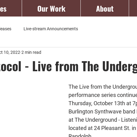
ces
Our Work
About
leases
Live-stream Announcements
ct 10, 2022
2 min read
tocol - Live from The Under
The Live from the Undergro
performance series continue
Thursday, October 13th at 7
Burlington Synthwave band N
at The Underground - Liste
located at 24 Pleasant St. 
Randolph.