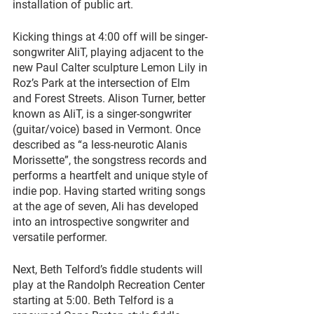
installation of public art. 
Kicking things at 4:00 off will be singer-
songwriter AliT, playing adjacent to the 
new Paul Calter sculpture Lemon Lily in 
Roz’s Park at the intersection of Elm 
and Forest Streets. Alison Turner, better 
known as AliT, is a singer-songwriter 
(guitar/voice) based in Vermont. Once 
described as “a less-neurotic Alanis 
Morissette”, the songstress records and 
performs a heartfelt and unique style of 
indie pop. Having started writing songs 
at the age of seven, Ali has developed 
into an introspective songwriter and 
versatile performer.
Next, Beth Telford’s fiddle students will 
play at the Randolph Recreation Center 
starting at 5:00. Beth Telford is a 