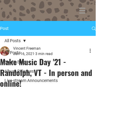
Post
All Posts
Vincent Freeman
All Posts
Jun 16, 2021
3 min read
Make Music Day '21 -
Studio Blog
Randolph, VT - In person and
Album Releases
online!
Live-stream Announcements