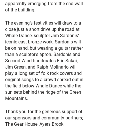
apparently emerging from the end wall 
of the building.
The evening’s festivities will draw to a 
close just a short drive up the road at 
Whale Dance, sculptor Jim Sardonis’ 
iconic cast bronze work. Sardonis will 
be on hand, but wearing a guitar rather 
than a sculptor's apron. Sardonis and 
Second Wind bandmates Eric Sakai, 
Jim Green, and Ralph Molinario will 
play a long set of folk rock covers and 
original songs to a crowd spread out in 
the field below Whale Dance while the 
sun sets behind the ridge of the Green 
Mountains.
Thank you for the generous support of 
our sponsors and community partners; 
The Gear House, Ayers Brook, 