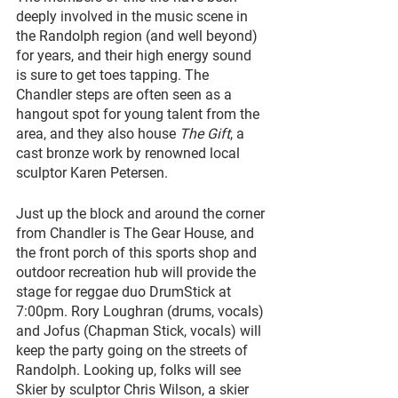
deeply involved in the music scene in 
the Randolph region (and well beyond) 
for years, and their high energy sound 
is sure to get toes tapping. The 
Chandler steps are often seen as a 
hangout spot for young talent from the 
area, and they also house 
The Gift
, a 
cast bronze work by renowned local 
sculptor Karen Petersen.
Just up the block and around the corner 
from Chandler is The Gear House, and 
the front porch of this sports shop and 
outdoor recreation hub will provide the 
stage for reggae duo DrumStick at 
7:00pm. Rory Loughran (drums, vocals) 
and Jofus (Chapman Stick, vocals) will 
keep the party going on the streets of 
Randolph. Looking up, folks will see 
Skier by sculptor Chris Wilson, a skier 