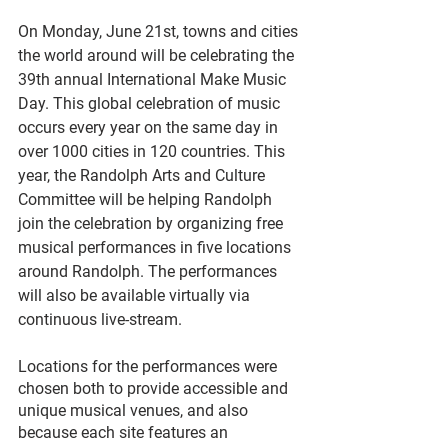
On Monday, June 21st, towns and cities 
the world around will be celebrating the 
39th annual International Make Music 
Day. This global celebration of music 
occurs every year on the same day in 
over 1000 cities in 120 countries. This 
year, the Randolph Arts and Culture 
Committee will be helping Randolph 
join the celebration by organizing free 
musical performances in five locations 
around Randolph. The performances 
will also be available virtually via 
continuous live-stream.
Locations for the performances were 
chosen both to provide accessible and 
unique musical venues, and also 
because each site features an 