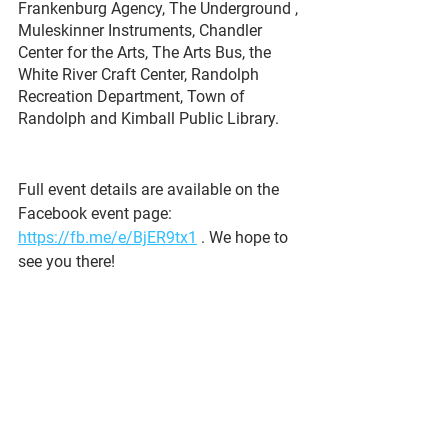
Frankenburg Agency, The Underground , 
Muleskinner Instruments, Chandler 
Center for the Arts, The Arts Bus, the 
White River Craft Center, Randolph 
Recreation Department, Town of 
Randolph and Kimball Public Library. 
Full event details are available on the 
Facebook event page: 
https://fb.me/e/BjER9tx1
 . We hope to 
see you there!
See All
Recent Posts