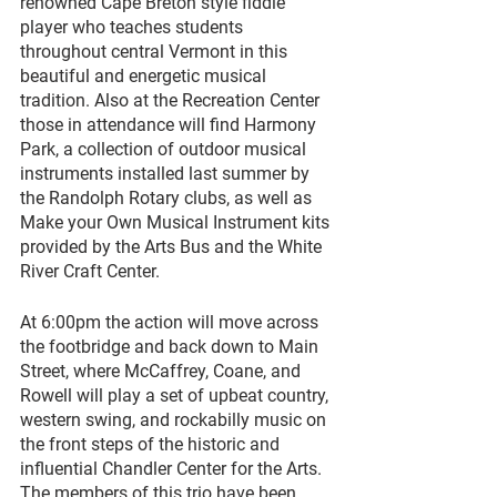
renowned Cape Breton style fiddle 
player who teaches students 
throughout central Vermont in this 
beautiful and energetic musical 
tradition. Also at the Recreation Center 
those in attendance will find Harmony 
Park, a collection of outdoor musical 
instruments installed last summer by 
the Randolph Rotary clubs, as well as 
Make your Own Musical Instrument kits 
provided by the Arts Bus and the White 
River Craft Center. 
At 6:00pm the action will move across 
the footbridge and back down to Main 
Street, where McCaffrey, Coane, and 
Rowell will play a set of upbeat country, 
western swing, and rockabilly music on 
the front steps of the historic and 
influential Chandler Center for the Arts. 
The members of this trio have been 