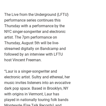
The Live from the Underground (LFTU) 
performance series continues this 
Thursday with a performance by the 
NYC singer-songwriter and electronic 
artist. The 7pm performance on 
Thursday, August 5th will be live-
streamed digitally on Bandcamp and 
followed by an interview with LFTU 
host Vincent Freeman.
“Laur is a singer-songwriter and 
electronic artist. Sultry and ethereal, her 
music invites listeners into an evocative 
dark pop space. Based in Brooklyn, NY 
with origins in Vermont, Laur has 
played in nationally touring folk bands 
Monteagle (Fire Talk Records) and 