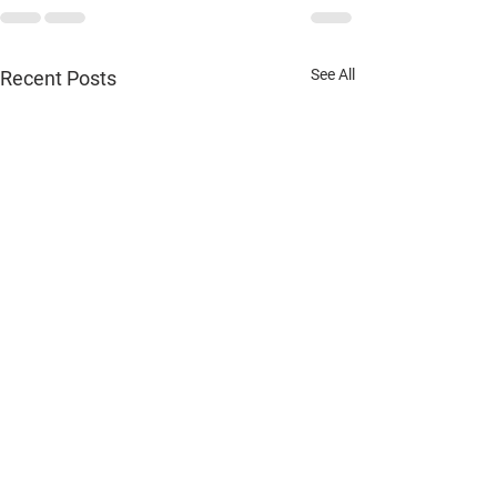
See All
Recent Posts