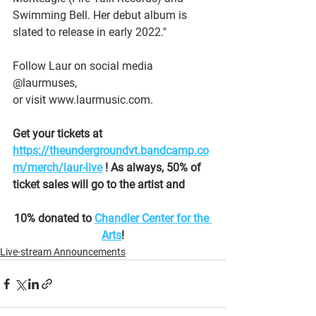
Swimming Bell. Her debut album is 
slated to release in early 2022."
Follow Laur on social media 
@laurmuses,
or visit www.laurmusic.com.
Get your tickets at 
https://theundergroundvt.bandcamp.co
m/merch/laur-live
 ! As always, 50% of 
ticket sales will go to the artist and
10% donated to 
Chandler Center for the 
Arts
!
Live-stream Announcements