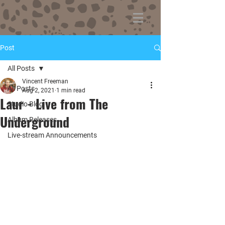
Post
All Posts
Vincent Freeman
All Posts
Aug 2, 2021
1 min read
Laur - Live from The
Studio Blog
Underground
Album Releases
Live-stream Announcements