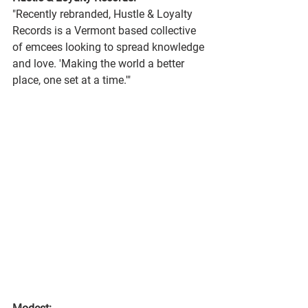
"Recently rebranded, Hustle & Loyalty 
Records is a Vermont based collective 
of emcees looking to spread knowledge 
and love. 'Making the world a better 
place, one set at a time.'"