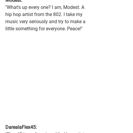
Modest:
"What's up every one? I am, Modest. A 
hip hop artist from the 802. I take my 
music very seriously and try to make a 
little something for everyone. Peace!"
DarealaFlex45: