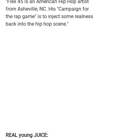
"Flex 45 is an American Hip Hop artist 
from Asheville, NC. His "Campaign for 
the rap game" is to inject some realness 
back into the hip hop scene."
REAL young JUICE: