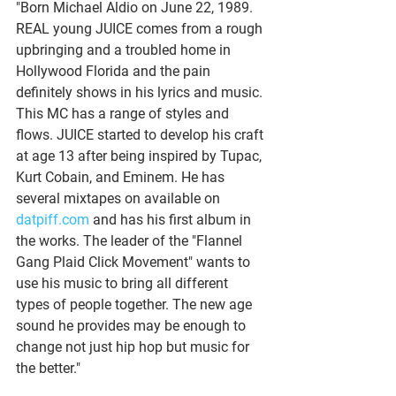
"Born Michael Aldio on June 22, 1989. 
REAL young JUICE comes from a rough 
upbringing and a troubled home in 
Hollywood Florida and the pain 
definitely shows in his lyrics and music. 
This MC has a range of styles and 
flows. JUICE started to develop his craft 
at age 13 after being inspired by Tupac, 
Kurt Cobain, and Eminem. He has 
several mixtapes on available on 
datpiff.com
 and has his first album in 
the works. The leader of the "Flannel 
Gang Plaid Click Movement" wants to 
use his music to bring all different 
types of people together. The new age 
sound he provides may be enough to 
change not just hip hop but music for 
the better."