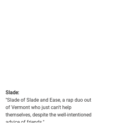
Slade:
"Slade of Slade and Ease, a rap duo out 
of Vermont who just can't help 
themselves, despite the well-intentioned 
advice of friends."