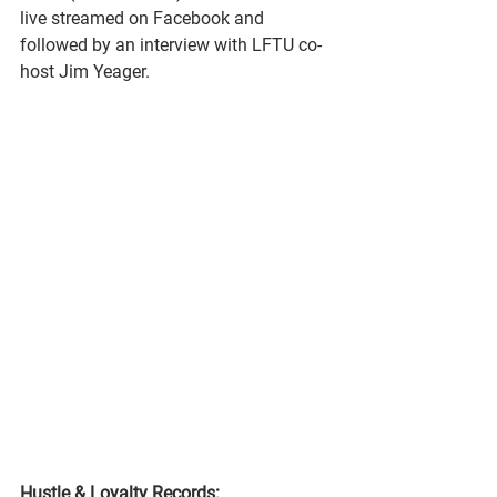
live streamed on Facebook and 
followed by an interview with LFTU co-
host Jim Yeager.
Hustle & Loyalty Records: