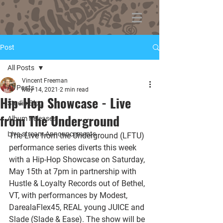
Post
All Posts
Vincent Freeman
All Posts
May 14, 2021
2 min read
Hip-Hop Showcase - Live
Studio Blog
from The Underground
Album Releases
Live-stream Announcements
The Live from the Underground (LFTU) 
performance series diverts this week 
with a Hip-Hop Showcase on Saturday, 
May 15th at 7pm in partnership with 
Hustle & Loyalty Records out of Bethel, 
VT, with performances by Modest, 
DarealaFlex45, REAL young JUICE and 
Slade (Slade & Ease). The show will be 