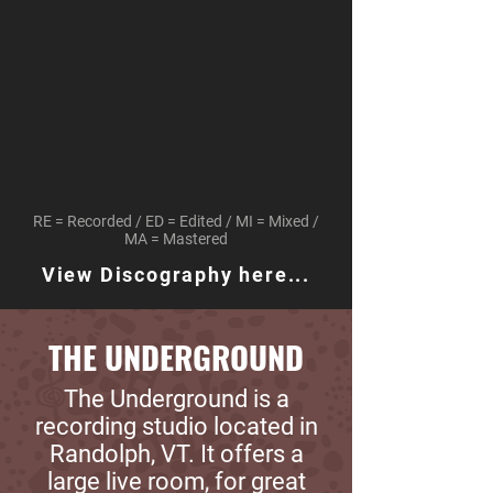
RE = Recorded / ED = Edited / MI = Mixed /
MA = Mastered
View Discography here...
THE UNDERGROUND
The Underground is a
recording studio located in
Randolph, VT. It offers a
large live room, for great