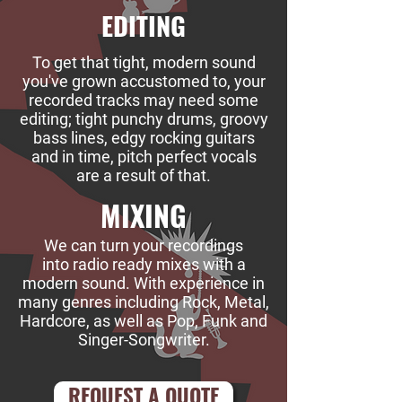
EDITING
To get that tight, modern sound
you've grown accustomed to, your
recorded tracks may need some
editing; tight punchy drums, groovy
bass lines, edgy rocking guitars
and in time, pitch perfect vocals
are a result of that.
MIXING
We can turn your recordings
into radio ready mixes with a
modern sound. With experience in
many genres including Rock, Metal,
Hardcore, as well as Pop, Funk and
Singer-Songwriter.
REQUEST A QUOTE