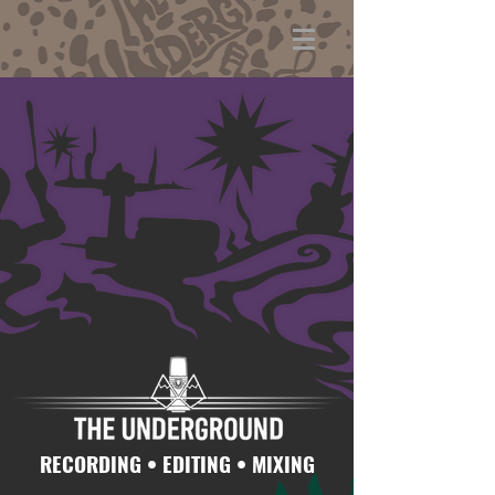
RECORDING • EDITING • MIXING