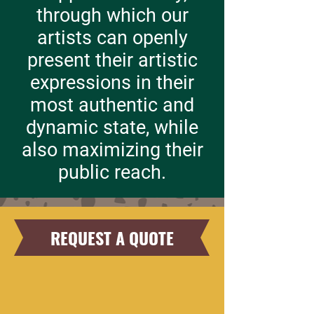
through which our
artists can openly
present their artistic
expressions in their
most authentic and
dynamic state, while
also maximizing their
public reach.
REQUEST A QUOTE