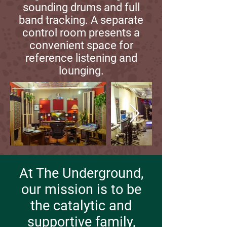
sounding drums and full
band tracking. A separate
control room presents a
convenient space for
reference listening and
lounging.
At The Underground,
our mission is to be
the catalytic and
supportive family,