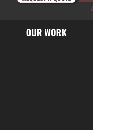
OUR WORK