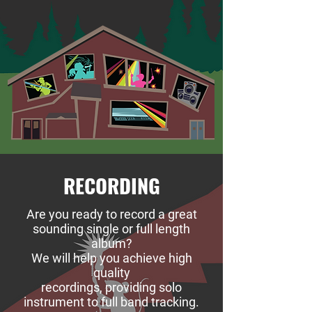
RECORDING
Are you ready to record a great
sounding single or full length
album?
We will help you achieve high
quality
recordings, providing solo
instrument to full band tracking.